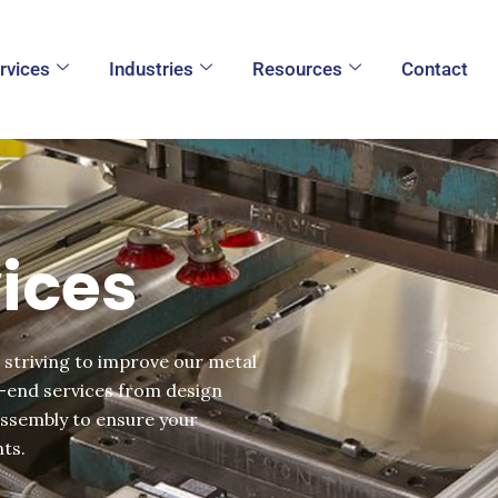
rvices
Industries
Resources
Contact
ices
 striving to improve our metal
o-end services from design
assembly to ensure your
ts.