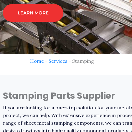
LEARN MORE
Home
-
Services
-
Stamping
Stamping Parts Supplier
If you are looking for a one-stop solution for your meta
project, we can help. With extensive experience in proce
range of sheet metal stamping components, we can tra
design drawings into high-quality component products.