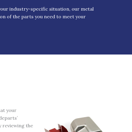
ur industry-specific situation, our metal
on of the parts you need to meet your
hat your
departs’
y reviewing the