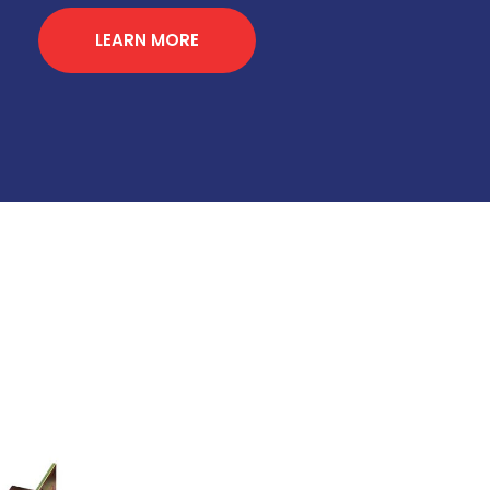
LEARN MORE