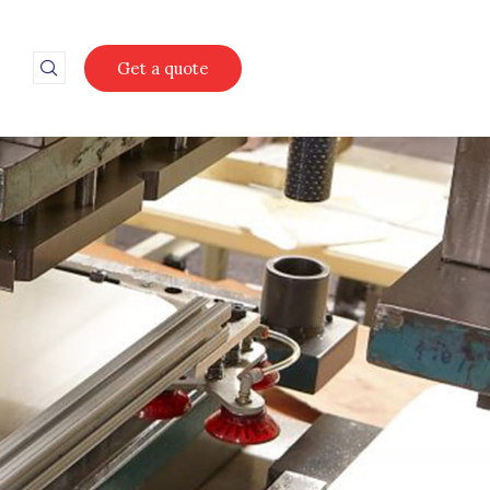
Get a quote