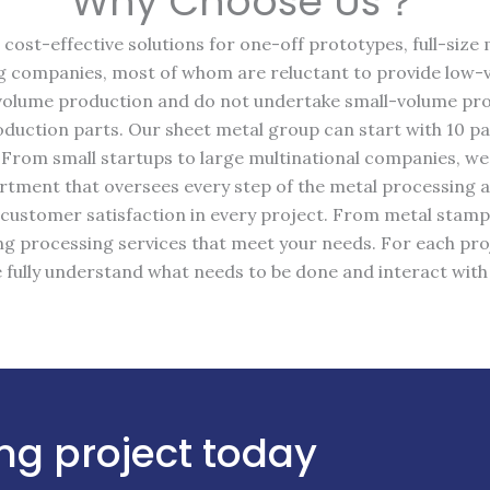
Why Choose Us？
cost-effective solutions for one-off prototypes, full-siz
 companies, most of whom are reluctant to provide low-
h-volume production and do not undertake small-volume pro
uction parts. Our sheet metal group can start with 10 pa
 From small startups to large multinational companies, w
partment that oversees every step of the metal processing 
 customer satisfaction in every project. From metal stam
g processing services that meet your needs. For each pro
 fully understand what needs to be done and interact wit
ng project today