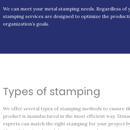
We can meet your metal stamping needs. Regardless of yo
stamping services are designed to optimize the producti
organization’s goals.
Types of stamping
We offer several types of stamping methods to ensure t
product is manufactured in the most efficient way. Xtma
experts can match the right stamping for your project b