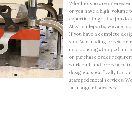
Whether you are interested
or you have a high-volume p
expertise to get the job don
At Xtmadeparts, we are more
If you have a complete desi
you. As a leading precision
in producing stamped metal 
or purchase order requirem
workload, and processes to
designed specifically for y
stamped metal services. We 
full range of services.