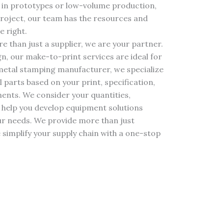
 in prototypes or low-volume production,
roject, our team has the resources and
e right.
 than just a supplier, we are your partner.
gn, our make-to-print services are ideal for
 metal stamping manufacturer, we specialize
parts based on your print, specification,
ents. We consider your quantities,
 help you develop equipment solutions
our needs. We provide more than just
simplify your supply chain with a one-stop