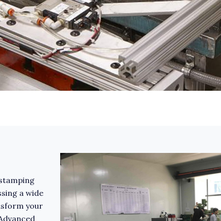
l stamping
ssing a wide
nsform your
 Advanced