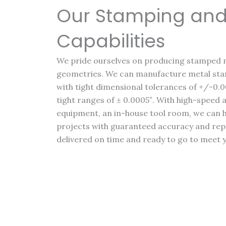
Our Stamping and
Capabilities
We pride ourselves on producing stamped 
geometries. We can manufacture metal stam
with tight dimensional tolerances of +/-0.0
tight ranges of ± 0.0005″. With high-spee
equipment, an in-house tool room, we can
projects with guaranteed accuracy and repea
delivered on time and ready to go to meet 