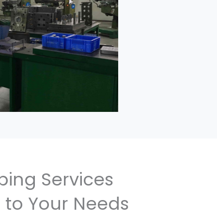
ping Services
 to Your Needs