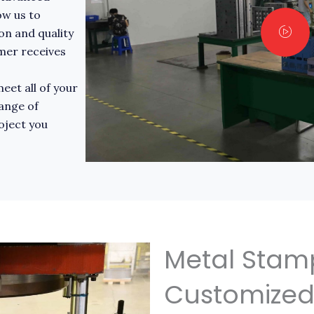
ow us to
on and quality
omer receives
eet all of your
ange of
roject you
Metal Stam
Customized