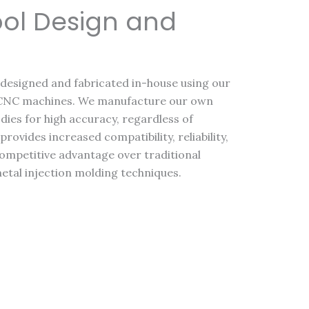
ool Design and
e designed and fabricated in-house using our
 CNC machines. We manufacture our own
dies for high accuracy, regardless of
rovides increased compatibility, reliability,
 competitive advantage over traditional
metal injection molding techniques.