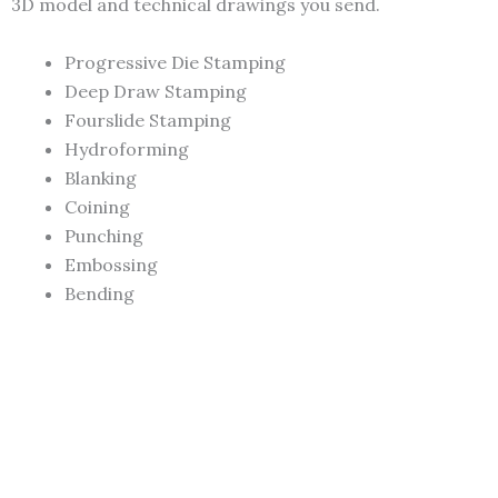
3D model and technical drawings you send.
Progressive Die Stamping
Deep Draw Stamping
Fourslide Stamping
Hydroforming
Blanking
Coining
Punching
Embossing
Bending