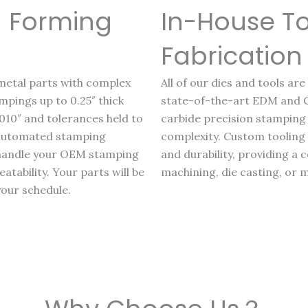
 Forming
In-House T
Fabrication
metal parts with complex
All of our dies and tools ar
pings up to 0.25″ thick
state-of-the-art EDM and
010″ and tolerances held to
carbide precision stamping 
d automated stamping
complexity. Custom tooling p
 handle your OEM stamping
and durability, providing a
tability. Your parts will be
machining, die casting, or 
your schedule.