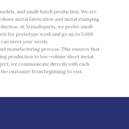
e models, and small-batch production. We are
volume metal fabrication and metal stamping
duction. At Xtmadeparts, we prefer small-
rts for prototype work and go up to 5,000
e can meet your needs.
and manufacturing process. This ensures that
ping production to low-volume sheet metal
ject, we communicate directly with each
h the customer from beginning to end.