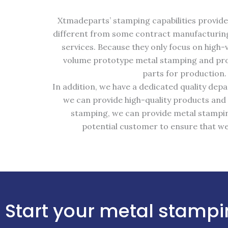
Xtmadeparts’ stamping capabilities provide 
different from some contract manufacturing
services. Because they only focus on hig
volume prototype metal stamping and prod
parts for production.
In addition, we have a dedicated quality de
we can provide high-quality products and
stamping, we can provide metal stampin
potential customer to ensure that we
Start your metal stampi