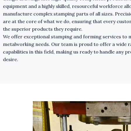
equipment and a highly skilled, resourceful workforce all
manufacture complex stamping parts of all sizes. Precisi
are at the core of what we do, ensuring that every cust
the superior products they require.
We offer exceptional stamping and forming services to m
metalworking needs. Our team is proud to offer a wide r
capabilities in this field, making us ready to handle any p
desire.