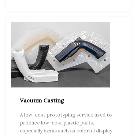
Vacuum Casting
A low-cost prototyping service used to
produce low-cost plastic parts,
especially items such as colorful display