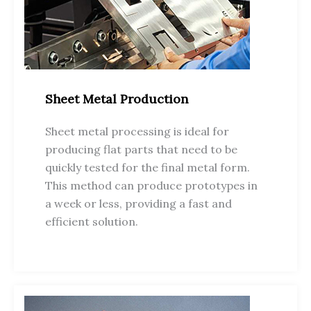
Sheet Metal Production
Sheet metal processing is ideal for
producing flat parts that need to be
quickly tested for the final metal form.
This method can produce prototypes in
a week or less, providing a fast and
efficient solution.