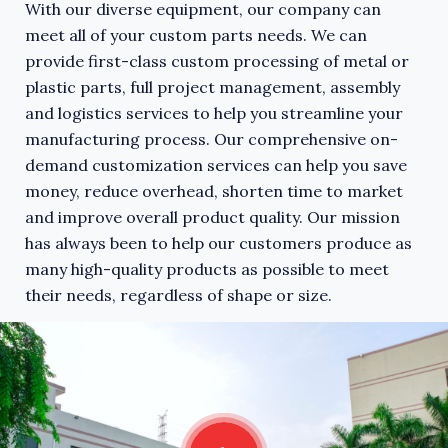
With our diverse equipment, our company can
meet all of your custom parts needs. We can
provide first-class custom processing of metal or
plastic parts, full project management, assembly
and logistics services to help you streamline your
manufacturing process. Our comprehensive on-
demand customization services can help you save
money, reduce overhead, shorten time to market
and improve overall product quality. Our mission
has always been to help our customers produce as
many high-quality products as possible to meet
their needs, regardless of shape or size.