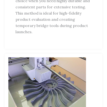
choice when you need highly durable and
consistent parts for extensive testing.
This method is ideal for high-fidelity
product evaluation and creating
temporary bridge tools during product
launches.