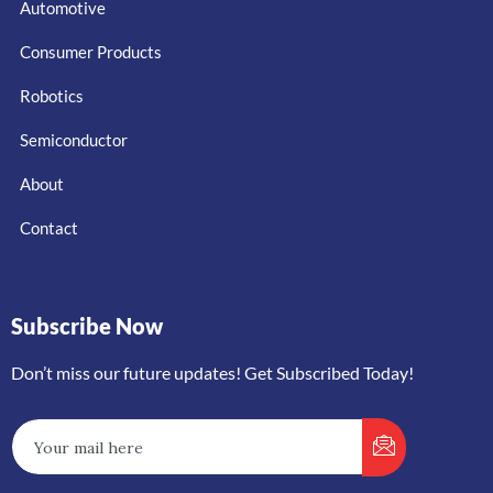
Automotive
Consumer Products
Robotics
Semiconductor
About
Contact
Subscribe Now
Don’t miss our future updates! Get Subscribed Today!