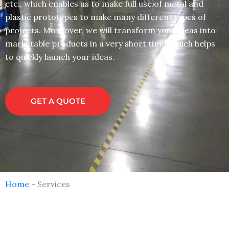
etc., which enables us to make full use of metal and
plastic prototypes to make many different types of
projects. Moreover, we will transform your ideas into
marketable products in a very short time, which helps
to quickly launch your ideas.
GET A QUOTE
Home
-
Services