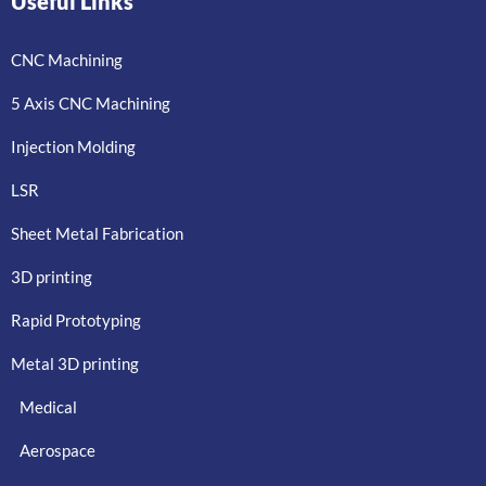
Useful Links
CNC Machining
5 Axis CNC Machining
Injection Molding
LSR
Sheet Metal Fabrication
3D printing
Rapid Prototyping
Metal 3D printing
Medical
Aerospace