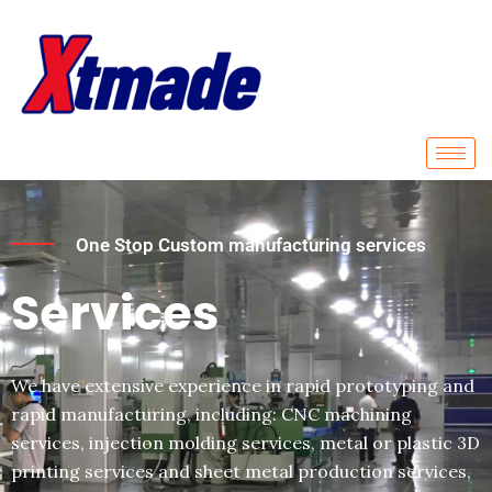
Skip
to
content
One Stop Custom manufacturing services
Services
We have extensive experience in rapid prototyping and
rapid manufacturing, including: CNC machining
services, injection molding services, metal or plastic 3D
printing services and sheet metal production services,