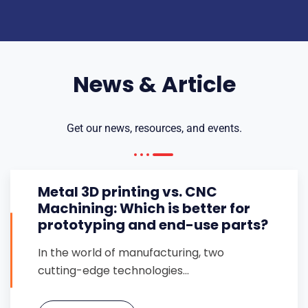
News & Article
Get our news, resources, and events.
Metal 3D printing vs. CNC
Machining: Which is better for
prototyping and end-use parts?
In the world of manufacturing, two
cutting-edge technologies…