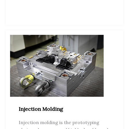
Injection Molding
Injection molding is the prototyping