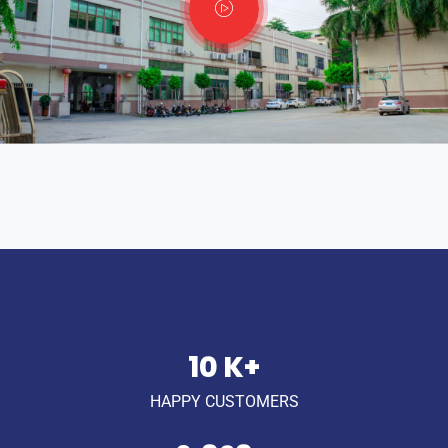
14
K+
HAPPY CUSTOMERS