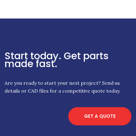
Start today. Get parts
made fast.
Are you ready to start your next project? Send us
details or CAD files for a competitive quote today.
GET A QUOTE