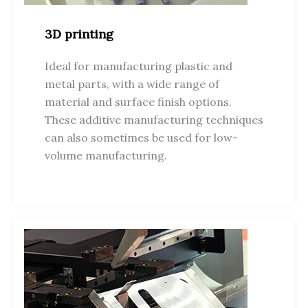
3D printing
Ideal for manufacturing plastic and
metal parts, with a wide range of
material and surface finish options.
These additive manufacturing techniques
can also sometimes be used for low-
volume manufacturing.