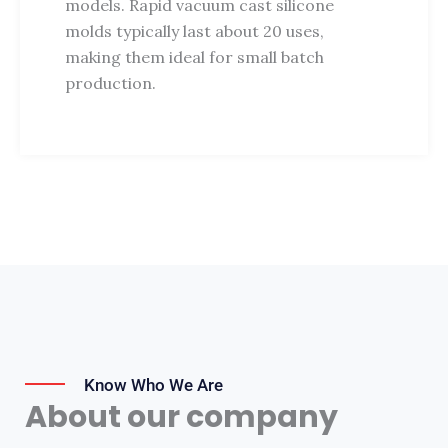
models. Rapid vacuum cast silicone
molds typically last about 20 uses,
making them ideal for small batch
production.
Know Who We Are
About our company