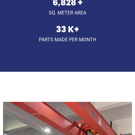
9,902
+
SQ. METER AREA
49
K+
PARTS MADE PER MONTH