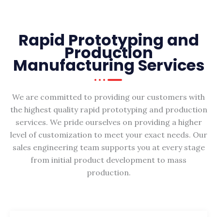
Rapid Prototyping and
Production
Manufacturing Services
We are committed to providing our customers with
the highest quality rapid prototyping and production
services. We pride ourselves on providing a higher
level of customization to meet your exact needs. Our
sales engineering team supports you at every stage
from initial product development to mass
production.