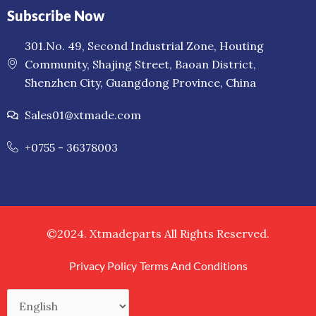
Subscribe Now
301.No. 49, Second Industrial Zone, Houting
Community, Shajing Street, Baoan District,
Shenzhen City, Guangdong Province, China
Sales01@xtmade.com
+0755 - 36378003
©2024. Xtmadeparts All Rights Reserved.
Privacy Policy
Terms And Conditions