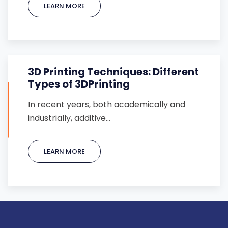
LEARN MORE
3D Printing Techniques: Different
Types of 3DPrinting
In recent years, both academically and
industrially, additive…
LEARN MORE