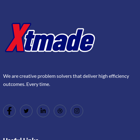
We are creative problem solvers that deliver high efficiency
outcomes. Every time.