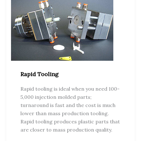
Rapid Tooling
Rapid tooling is ideal when you need 100-
5,000 injection molded parts;
turnaround is fast and the cost is much
lower than mass production tooling.
Rapid tooling produces plastic parts that
are closer to mass production quality.