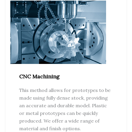
CNC Machining
This method allows for prototypes to be
made using fully dense stock, providing
an accurate and durable model. Plastic
or metal prototypes can be quickly
produced. We offer a wide range of
material and finish options.