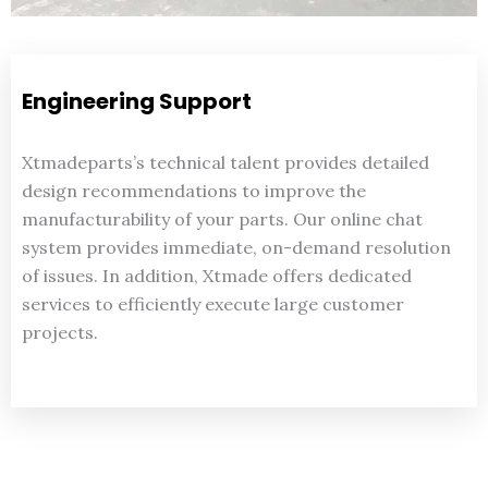
Engineering Support
Xtmadeparts’s technical talent provides detailed
design recommendations to improve the
manufacturability of your parts. Our online chat
system provides immediate, on-demand resolution
of issues. In addition, Xtmade offers dedicated
services to efficiently execute large customer
projects.