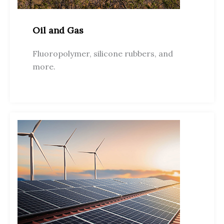
Oil and Gas
Fluoropolymer, silicone rubbers, and
more.