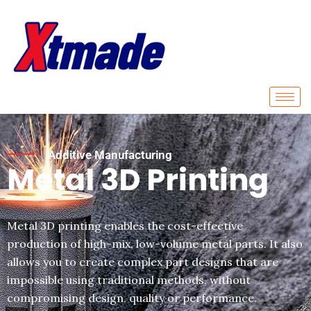
Skip
to
content
Additive Manufacturing
Metal 3D Printing
Metal 3D printing enables the cost-effective
production of high-mix, low-volume metal parts. It also
allows you to create complex part designs that are
impossible using traditional methods, without
compromising design, quality or performance.