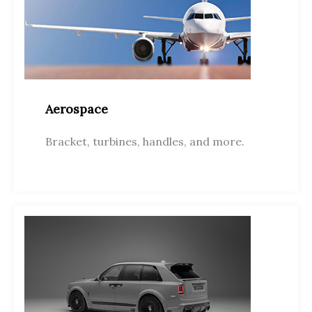
Aerospace
Bracket, turbines, handles, and more.