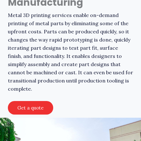
Manufacturing
Metal 3D printing services enable on-demand
printing of metal parts by eliminating some of the
upfront costs. Parts can be produced quickly, so it
changes the way rapid prototyping is done, quickly
iterating part designs to test part fit, surface
finish, and functionality. It enables designers to
simplify assembly and create part designs that
cannot be machined or cast. It can even be used for
transitional production until production tooling is
complete.
Get a quote