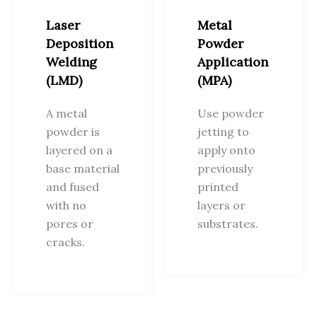
Laser
Metal
Deposition
Powder
Welding
Application
(LMD)
(MPA)
A metal
Use powder
powder is
jetting to
layered on a
apply onto
base material
previously
and fused
printed
with no
layers or
pores or
substrates.
cracks.