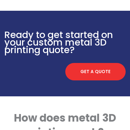
Ready to get started on
your custom metal 3D
printing quote?
GET A QUOTE
How does metal 3D