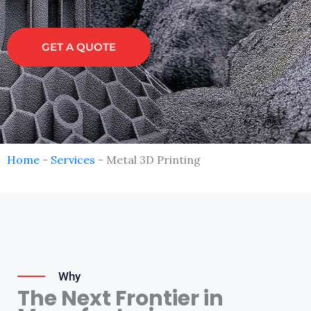
GET A QUOTE
Home
-
Services
-
Metal 3D Printing
Why
The Next Frontier in