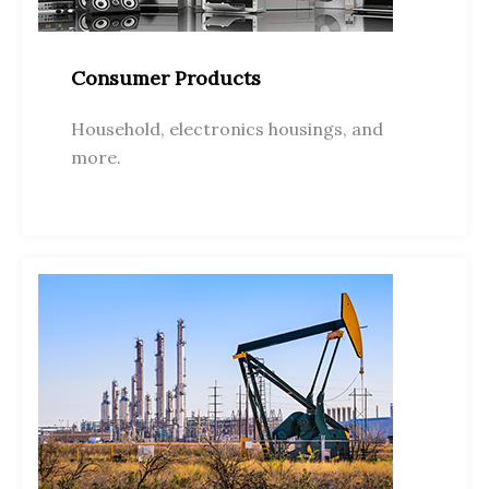
Consumer Products
Household, electronics housings, and
more.