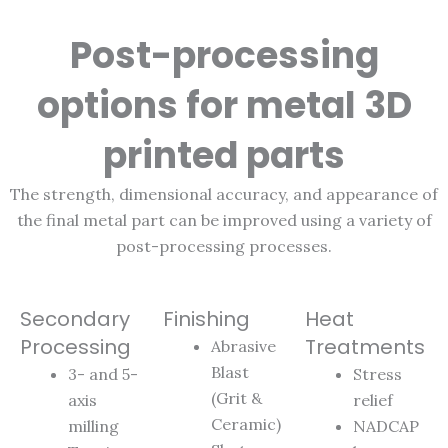
Post-processing
options for metal 3D
printed parts
The strength, dimensional accuracy, and appearance of
the final metal part can be improved using a variety of
post-processing processes.
Secondary
Finishing
Heat
Processing
Treatments
Abrasive
Blast
3- and 5-
Stress
(Grit &
axis
relief
Ceramic)
milling
NADCAP