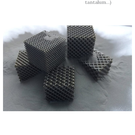
tantalum…)