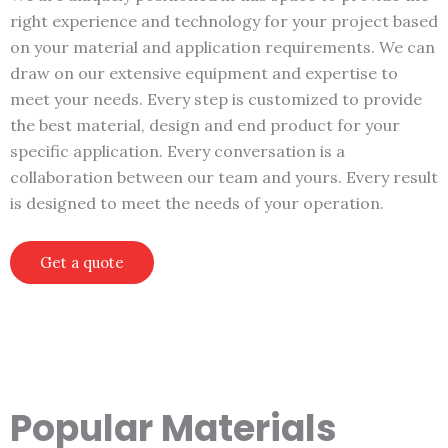
right experience and technology for your project based
on your material and application requirements. We can
draw on our extensive equipment and expertise to
meet your needs. Every step is customized to provide
the best material, design and end product for your
specific application. Every conversation is a
collaboration between our team and yours. Every result
is designed to meet the needs of your operation.
Get a quote
Popular Materials