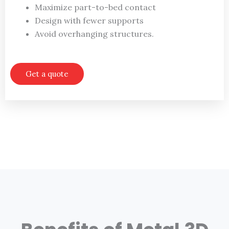
Maximize part-to-bed contact
Design with fewer supports
Avoid overhanging structures.
Get a quote