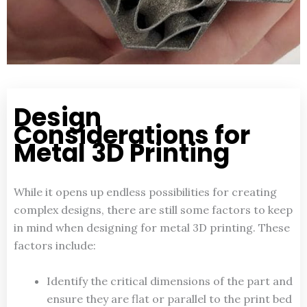
Design
Considerations for
Metal 3D Printing
While it opens up endless possibilities for creating
complex designs, there are still some factors to keep
in mind when designing for metal 3D printing. These
factors include:
Identify the critical dimensions of the part and
ensure they are flat or parallel to the print bed