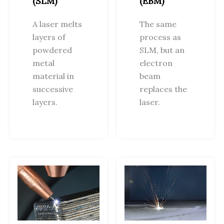
(SLM)
(EBM)
A laser melts
The same
layers of
process as
powdered
SLM, but an
metal
electron
material in
beam
successive
replaces the
layers.
laser.