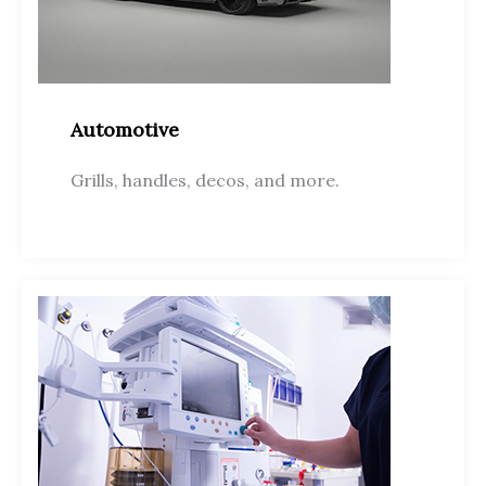
Automotive
Grills, handles, decos, and more.