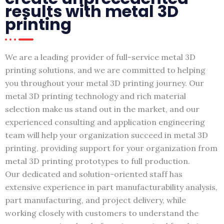
results with metal 3D
printing
We are a leading provider of full-service metal 3D
printing solutions, and we are committed to helping
you throughout your metal 3D printing journey. Our
metal 3D printing technology and rich material
selection make us stand out in the market, and our
experienced consulting and application engineering
team will help your organization succeed in metal 3D
printing, providing support for your organization from
metal 3D printing prototypes to full production.
Our dedicated and solution-oriented staff has
extensive experience in part manufacturability analysis,
part manufacturing, and project delivery, while
working closely with customers to understand the