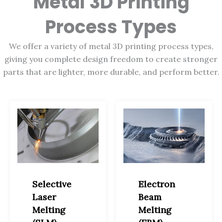
Metal 3D Printing
Process Types
We offer a variety of metal 3D printing process types,
giving you complete design freedom to create stronger
parts that are lighter, more durable, and perform better.
Selective
Electron
Laser
Beam
Melting
Melting