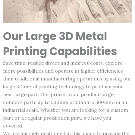
Our Large 3D Metal
Printing Capabilities
Save time, reduce direct and indirect costs, explore
more possibilities and operate at higher efficiencies
than traditional manufacturing operations by using our
large 3D metal printing technology to produce your
next large part. Our printers can produce large,
complex parts up to 500mm x 500mm x 500mm on an
industrial scale. Whether you are looking for a custom
part or a regular production part, we have you
covered.
We are uniquely positioned in this space to provide the