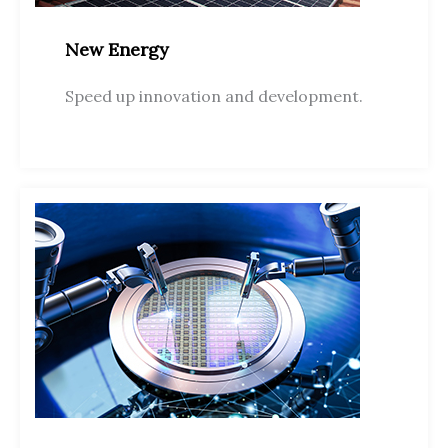
New Energy
Speed up innovation and development.