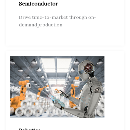
Semiconductor
Drive time-to-market through on-
demandproduction.