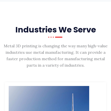
Industries We Serve
Metal 3D printing is changing the way many high-value
industries use metal manufacturing. It can provide a
faster production method for manufacturing metal
parts in a variety of industries.