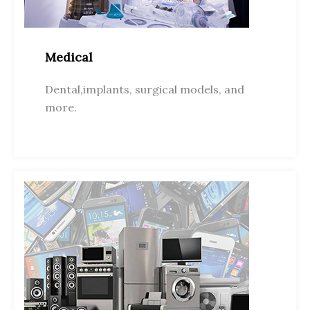
Medical
Dental,implants, surgical models, and
more.