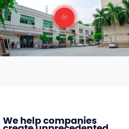
We help companies
create unprecedented