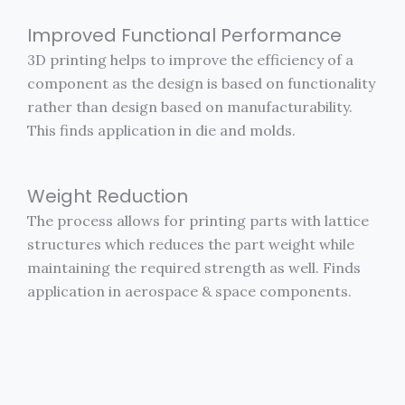
Improved Functional Performance
3D printing helps to improve the efficiency of a
component as the design is based on functionality
rather than design based on manufacturability.
This finds application in die and molds.
Weight Reduction
The process allows for printing parts with lattice
structures which reduces the part weight while
maintaining the required strength as well. Finds
application in aerospace & space components.