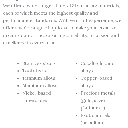
We offer a wide range of metal 3D printing materials,
each of which meets the highest quality and
performance standards. With years of experience, we
offer a wide range of options to make your creative
dreams come true, ensuring durability, precision and
excellence in every print.
Stainless steels
Cobalt-chrome
Tool steels
alloys
Titanium alloys
Copper-based
Aluminum alloys
alloys
Nickel-based
Precious metals
superalloys
(gold, silver,
platinum…)
Exotic metals
(palladium,