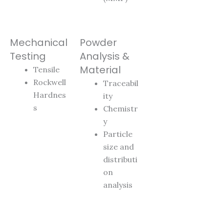
Mechanical
Powder
Testing
Analysis &
Material
Tensile
Rockwell
Traceabil
Hardnes
ity
s
Chemistr
y
Particle
size and
distributi
on
analysis