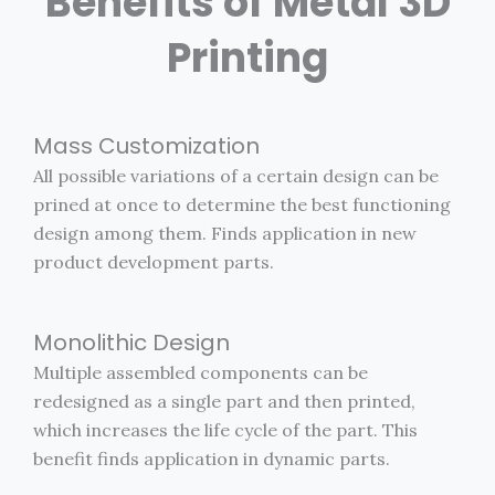
Benefits of Metal 3D
Printing
Mass Customization
All possible variations of a certain design can be
prined at once to determine the best functioning
design among them. Finds application in new
product development parts.
Monolithic Design
Multiple assembled components can be
redesigned as a single part and then printed,
which increases the life cycle of the part. This
benefit finds application in dynamic parts.