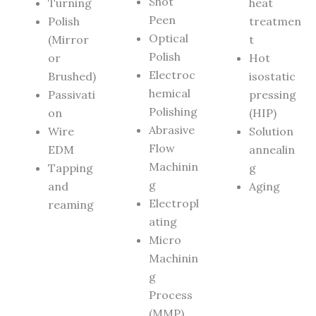
Shot
Turning
heat
Peen
Polish
treatmen
Optical
(Mirror
t
Polish
or
Hot
Electroc
Brushed)
isostatic
hemical
Passivati
pressing
Polishing
on
(HIP)
Abrasive
Wire
Solution
Flow
EDM
annealin
Machinin
Tapping
g
g
and
Aging
Electropl
reaming
ating
Micro
Machinin
g
Process
(MMP)