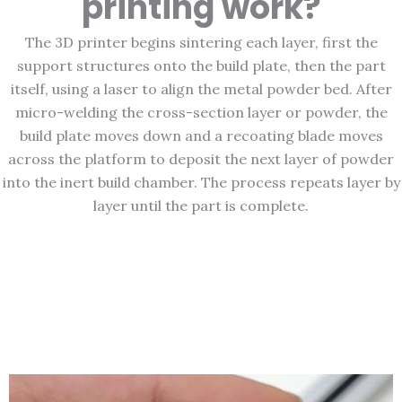
printing work?
The 3D printer begins sintering each layer, first the
support structures onto the build plate, then the part
itself, using a laser to align the metal powder bed. After
micro-welding the cross-section layer or powder, the
build plate moves down and a recoating blade moves
across the platform to deposit the next layer of powder
into the inert build chamber. The process repeats layer by
layer until the part is complete.