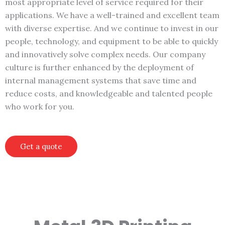
most appropriate level of service required for their
applications. We have a well-trained and excellent team
with diverse expertise. And we continue to invest in our
people, technology, and equipment to be able to quickly
and innovatively solve complex needs. Our company
culture is further enhanced by the deployment of
internal management systems that save time and
reduce costs, and knowledgeable and talented people
who work for you.
Get a quote