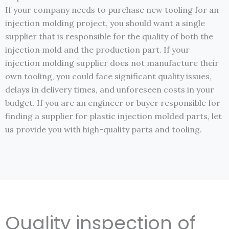
If your company needs to purchase new tooling for an
injection molding project, you should want a single
supplier that is responsible for the quality of both the
injection mold and the production part. If your
injection molding supplier does not manufacture their
own tooling, you could face significant quality issues,
delays in delivery times, and unforeseen costs in your
budget. If you are an engineer or buyer responsible for
finding a supplier for plastic injection molded parts, let
us provide you with high-quality parts and tooling.
Quality inspection of