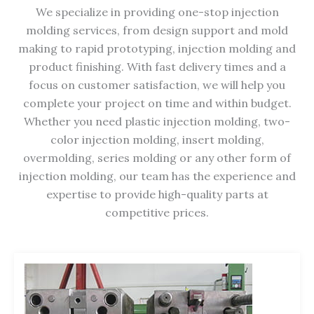
We specialize in providing one-stop injection
molding services, from design support and mold
making to rapid prototyping, injection molding and
product finishing. With fast delivery times and a
focus on customer satisfaction, we will help you
complete your project on time and within budget.
Whether you need plastic injection molding, two-
color injection molding, insert molding,
overmolding, series molding or any other form of
injection molding, our team has the experience and
expertise to provide high-quality parts at
competitive prices.