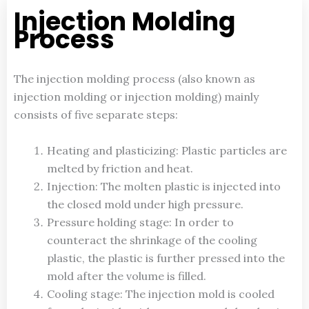
Injection Molding
Process
The injection molding process (also known as
injection molding or injection molding) mainly
consists of five separate steps:
Heating and plasticizing: Plastic particles are
melted by friction and heat.
Injection: The molten plastic is injected into
the closed mold under high pressure.
Pressure holding stage: In order to
counteract the shrinkage of the cooling
plastic, the plastic is further pressed into the
mold after the volume is filled.
Cooling stage: The injection mold is cooled