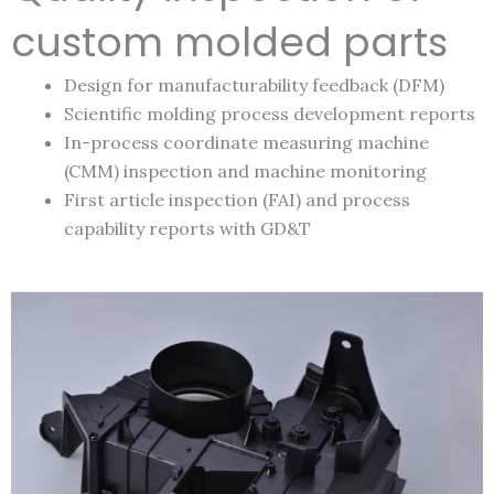
custom molded parts
Design for manufacturability feedback (DFM)
Scientific molding process development reports
In-process coordinate measuring machine
(CMM) inspection and machine monitoring
First article inspection (FAI) and process
capability reports with GD&T