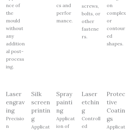
nce of
cs and
on
screws,
the
perfor
complex
bolts, or
mould
mance.
or
other
without
contour
fastene
any
ed
rs.
addition
shapes.
al post-
process
ing.
Laser
Silk
Spray
Laser
Protec
engrav
screen
painti
etchin
tive
ing
printin
ng
g
Coatin
g
gs
Precisio
Applicat
Controll
n
ion of
ed
Applicat
Applicat