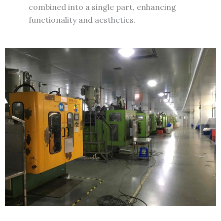
combined into a single part, enhancing
functionality and aesthetics.