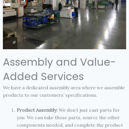
Assembly and Value-
Added Services
We have a dedicated assembly area where we assemble
products to our customers’ specifications.
Product Assembly:
We don’t just cast parts for
you. We can take those parts, source the other
components needed, and complete the product