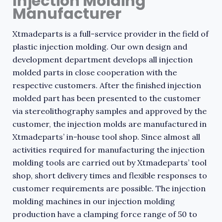
Injection Molding
Manufacturer
Xtmadeparts is a full-service provider in the field of
plastic injection molding. Our own design and
development department develops all injection
molded parts in close cooperation with the
respective customers. After the finished injection
molded part has been presented to the customer
via stereolithography samples and approved by the
customer, the injection molds are manufactured in
Xtmadeparts’ in-house tool shop. Since almost all
activities required for manufacturing the injection
molding tools are carried out by Xtmadeparts’ tool
shop, short delivery times and flexible responses to
customer requirements are possible. The injection
molding machines in our injection molding
production have a clamping force range of 50 to