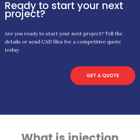
Ready to start your next
project?
Are you ready to start your next project? Tell the
details or send CAD files for a competitive quote
today.
GET A QUOTE
What is injection