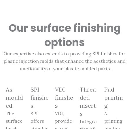
Our surface finishing
options
Our expertise also extends to providing SPI finishes for
plastic injection molds that enhance the aesthetics and
functionality of your plastic molded parts.
As
SPI
VDI
Threa
Pad
mould
finishe
finishe
ded
printin
ed
s
s
insert
g
s
The
SPI
VDI,
A
surface
offers
provide
printing
Integra
finish
standar
s a set
method
tion of