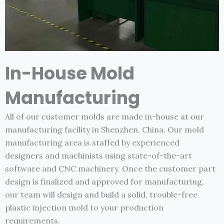
In-House Mold
Manufacturing
All of our customer molds are made in-house at our
manufacturing facility in Shenzhen, China. Our mold
manufacturing area is staffed by experienced
designers and machinists using state-of-the-art
software and CNC machinery. Once the customer part
design is finalized and approved for manufacturing,
our team will design and build a solid, trouble-free
plastic injection mold to your production
requirements.