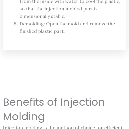
from the inside with water to cool the plastic,
so that the injection molded part is
dimensionally stable.
Demolding: Open the mold and remove the
finished plastic part.
Benefits of Injection
Molding
Injection molding is the method of choice for efficient,