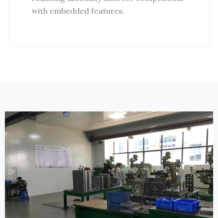
with embedded features.