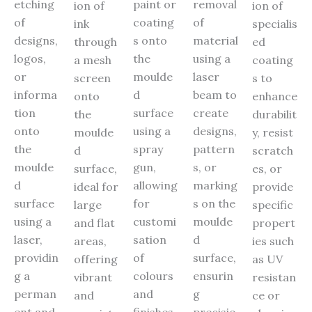
etching
paint or
removal
ion of
ion of
of
coating
of
ink
specialis
designs,
s onto
material
through
ed
logos,
the
using a
a mesh
coating
or
moulde
laser
screen
s to
informa
d
beam to
onto
enhance
tion
surface
create
the
durabilit
onto
using a
designs,
moulde
y, resist
the
spray
pattern
d
scratch
moulde
gun,
s, or
surface,
es, or
d
allowing
marking
ideal for
provide
surface
for
s on the
large
specific
using a
customi
moulde
and flat
propert
laser,
sation
d
areas,
ies such
providin
of
surface,
offering
as UV
g a
colours
ensurin
vibrant
resistan
perman
and
g
and
ce or
ent and
finishes.
precisio