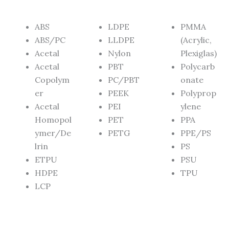
ABS
LDPE
PMMA
ABS/PC
LLDPE
(Acrylic,
Acetal
Nylon
Plexiglas)
Acetal
PBT
Polycarb
Copolym
PC/PBT
onate
er
PEEK
Polyprop
Acetal
PEI
ylene
Homopol
PET
PPA
ymer/De
PETG
PPE/PS
lrin
PS
ETPU
PSU
HDPE
TPU
LCP