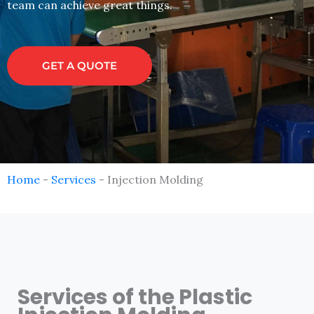
team can achieve great things.
GET A QUOTE
Home
-
Services
-
Injection Molding
Services of the Plastic