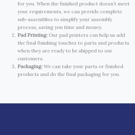
for you. When the finished product doesn’t meet
your requirements, we can provide complete
sub-assemblies to simplify your assembly
process, saving you time and money.
Pad Printing:
Our pad printers can help us add
the final finishing touches to parts and products
when they are ready to be shipped to our
customers.
Packaging:
We can take your parts or finished
products and do the final packaging for you.