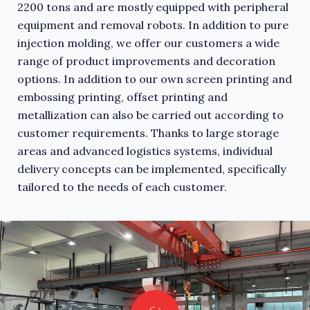
2200 tons and are mostly equipped with peripheral
equipment and removal robots. In addition to pure
injection molding, we offer our customers a wide
range of product improvements and decoration
options. In addition to our own screen printing and
embossing printing, offset printing and
metallization can also be carried out according to
customer requirements. Thanks to large storage
areas and advanced logistics systems, individual
delivery concepts can be implemented, specifically
tailored to the needs of each customer.