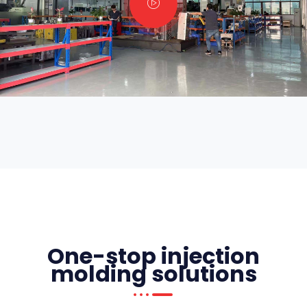
One-stop injection
molding solutions