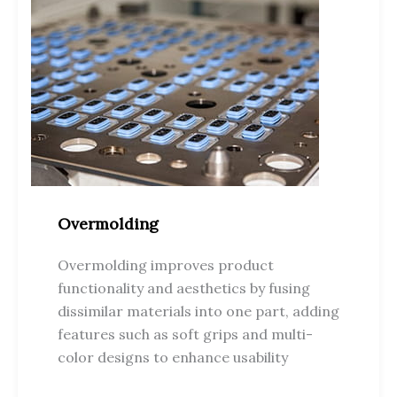
Overmolding
Overmolding improves product
functionality and aesthetics by fusing
dissimilar materials into one part, adding
features such as soft grips and multi-
color designs to enhance usability