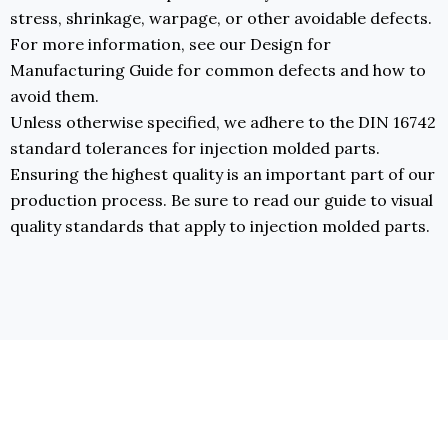
stress, shrinkage, warpage, or other avoidable defects.
For more information, see our Design for
Manufacturing Guide for common defects and how to
avoid them.
Unless otherwise specified, we adhere to the DIN 16742
standard tolerances for injection molded parts.
Ensuring the highest quality is an important part of our
production process. Be sure to read our guide to visual
quality standards that apply to injection molded parts.