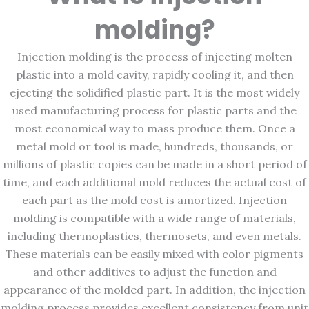
molding?
Injection molding is the process of injecting molten
plastic into a mold cavity, rapidly cooling it, and then
ejecting the solidified plastic part. It is the most widely
used manufacturing process for plastic parts and the
most economical way to mass produce them. Once a
metal mold or tool is made, hundreds, thousands, or
millions of plastic copies can be made in a short period of
time, and each additional mold reduces the actual cost of
each part as the mold cost is amortized. Injection
molding is compatible with a wide range of materials,
including thermoplastics, thermosets, and even metals.
These materials can be easily mixed with color pigments
and other additives to adjust the function and
appearance of the molded part. In addition, the injection
molding process provides excellent consistency from unit