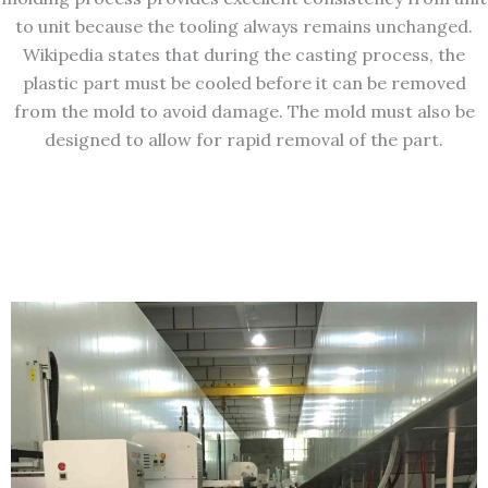
to unit because the tooling always remains unchanged.
Wikipedia states that during the casting process, the
plastic part must be cooled before it can be removed
from the mold to avoid damage. The mold must also be
designed to allow for rapid removal of the part.