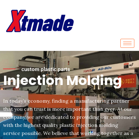
Skip
to
content
custom plastic parts
Injection Molding
In today’s economy, finding a manufacturing partner
that you can trust is more important than ever. At our
company, we are dedicated to providing our customers
with the highest quality plastic injection molding
service possible. We believe that working together as a