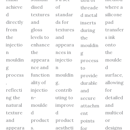
achieve
dised
of
where a
threade
d
textures
standar
silicone
d metal
directly
and
ds for
pad
inserts
from
gloss
textures
transfer
during
the
levels to
and
s ink
the
injectio
enhance
appeara
onto
mouldin
n
the
nces in
the
g
mouldin
appeara
injectio
moulde
process
g
nce and
n
d
to
process
function
mouldin
surface,
provide
,
ality of
g,
allowing
durable
reflecti
injectio
contrib
for
and
ng the
n-
uting to
detailed
secure
natural
moulde
improve
and
attachm
texture
d
d
multicol
ent
and
product
product
or
points
appeara
s.
aestheti
designs
for