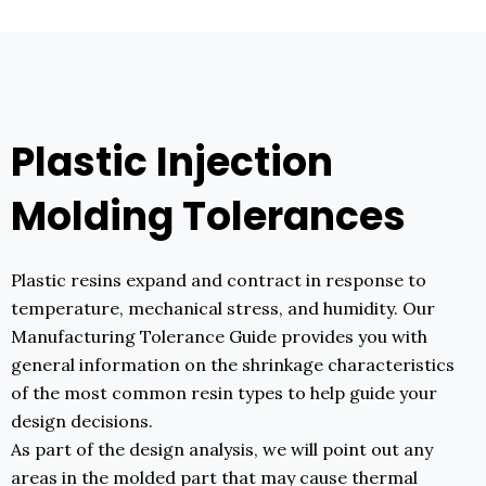
Plastic Injection
Molding Tolerances
Plastic resins expand and contract in response to
temperature, mechanical stress, and humidity. Our
Manufacturing Tolerance Guide provides you with
general information on the shrinkage characteristics
of the most common resin types to help guide your
design decisions.
As part of the design analysis, we will point out any
areas in the molded part that may cause thermal