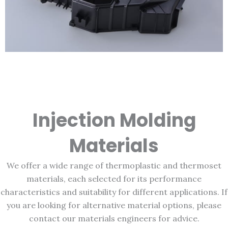
Injection Molding
Materials
We offer a wide range of thermoplastic and thermoset
materials, each selected for its performance
characteristics and suitability for different applications. If
you are looking for alternative material options, please
contact our materials engineers for advice.