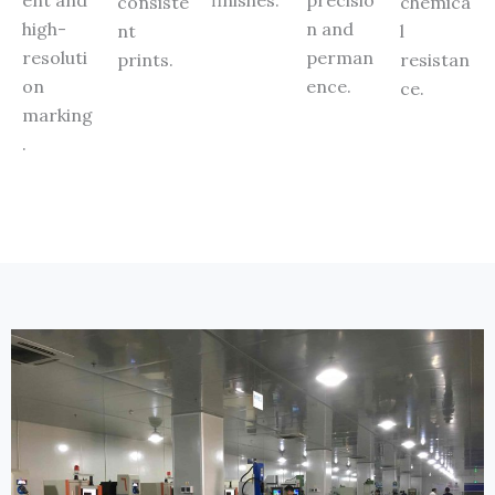
consiste
chemica
high-
n and
nt
l
resoluti
perman
prints.
resistan
on
ence.
ce.
marking
.