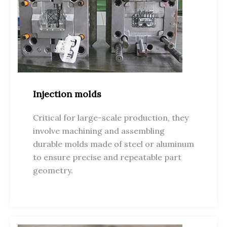
Injection molds
Critical for large-scale production, they
involve machining and assembling
durable molds made of steel or aluminum
to ensure precise and repeatable part
geometry.