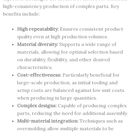
high-consistency production of complex parts. Key
benefits include:
High repeatability:
Ensures consistent product
quality even at high production volumes.
Material diversity:
Supports a wide range of
materials, allowing for optimal selection based
on durability, flexibility, and other desired
characteristics.
Cost-effectiveness:
Particularly beneficial for
large-scale production, as initial tooling and
setup costs are balanced against low unit costs
when producing in large quantities.
Complex designs:
Capable of producing complex
parts, reducing the need for additional assembly.
Multi-material integration:
Techniques such as
overmolding allow multiple materials to be