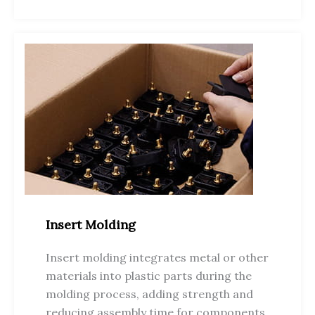
Insert Molding
Insert molding integrates metal or other
materials into plastic parts during the
molding process, adding strength and
reducing assembly time for components