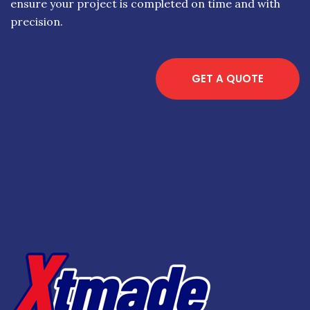
ensure your project is completed on time and with
precision.
GET A QUOTE