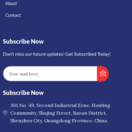
About
Contact
Subscribe Now
Don’t miss our future updates! Get Subscribed Today!
Subscribe Now
301.No. 49, Second Industrial Zone, Houting
Community, Shajing Street, Baoan District,
Shenzhen City, Guangdong Province, China