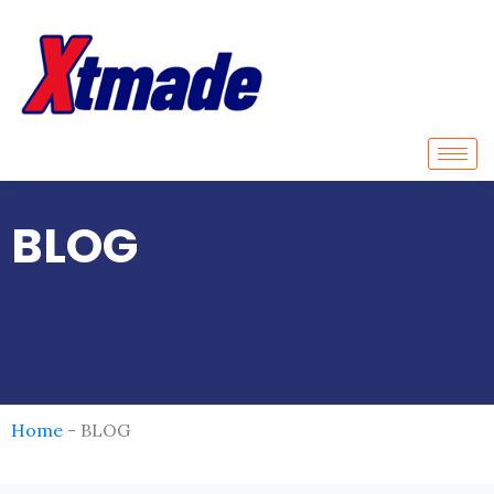
Skip
to
content
BLOG
Home
-
BLOG