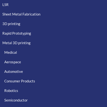
LSR
Sheet Metal Fabrication
3D printing
Rapid Prototyping
Metal 3D printing
Medical
Aerospace
Automotive
Consumer Products
Robotics
Semiconductor