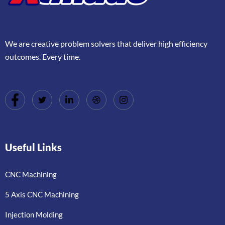
We are creative problem solvers that deliver high efficiency
outcomes. Every time.
Useful Links
CNC Machining
5 Axis CNC Machining
Injection Molding