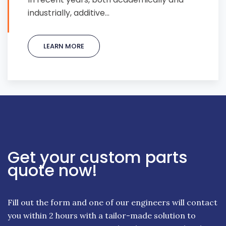
industrially, additive…
LEARN MORE
Get your custom parts
quote now!
Fill out the form and one of our engineers will contact
you within 2 hours with a tailor-made solution to