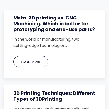
Metal 3D printing vs. CNC
Machining: Which is better for
prototyping and end-use parts?
In the world of manufacturing, two
cutting-edge technologies…
LEARN MORE
3D Printing Techniques: Different
Types of 3DPrinting
In recent years, both academically and